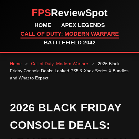
FPS
ReviewSpot
HOME
APEX LEGENDS
CALL OF DUTY: MODERN WARFARE
BATTLEFIELD 2042
Home
>
Call of Duty: Modern Warfare
>
2026 Black
Friday Console Deals: Leaked PS5 & Xbox Series X Bundles
and What to Expect
2026 BLACK FRIDAY
CONSOLE DEALS: