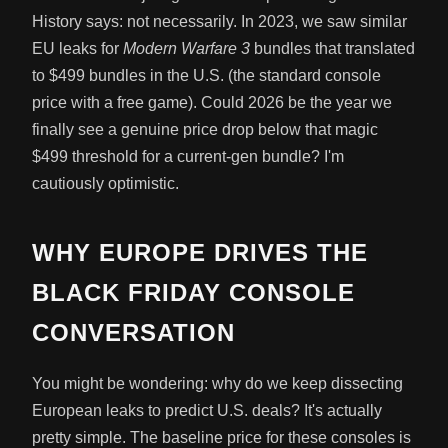
History says: not necessarily. In 2023, we saw similar
EU leaks for
Modern Warfare 3
bundles that translated
to $499 bundles in the U.S. (the standard console
price with a free game). Could 2026 be the year we
finally see a genuine price drop below that magic
$499 threshold for a current-gen bundle? I'm
cautiously optimistic.
WHY EUROPE DRIVES THE
BLACK FRIDAY CONSOLE
CONVERSATION
You might be wondering: why do we keep dissecting
European leaks to predict U.S. deals? It's actually
pretty simple. The baseline price for these consoles is