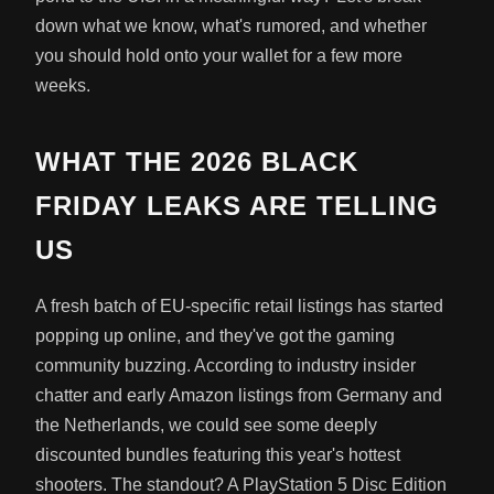
down what we know, what's rumored, and whether
you should hold onto your wallet for a few more
weeks.
WHAT THE 2026 BLACK
FRIDAY LEAKS ARE TELLING
US
A fresh batch of EU-specific retail listings has started
popping up online, and they've got the gaming
community buzzing. According to industry insider
chatter and early Amazon listings from Germany and
the Netherlands, we could see some deeply
discounted bundles featuring this year's hottest
shooters. The standout? A PlayStation 5 Disc Edition