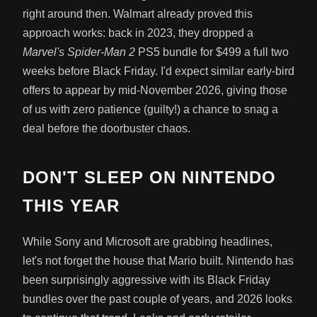
right around then. Walmart already proved this
approach works: back in 2023, they dropped a
Marvel's Spider-Man 2
PS5 bundle for $499 a full two
weeks before Black Friday. I'd expect similar early-bird
offers to appear by mid-November 2026, giving those
of us with zero patience (guilty!) a chance to snag a
deal before the doorbuster chaos.
DON'T SLEEP ON NINTENDO
THIS YEAR
While Sony and Microsoft are grabbing headlines,
let's not forget the house that Mario built. Nintendo has
been surprisingly aggressive with its Black Friday
bundles over the past couple of years, and 2026 looks