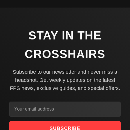
STAY IN THE
CROSSHAIRS
Subscribe to our newsletter and never miss a
headshot. Get weekly updates on the latest
FPS news, exclusive guides, and special offers.
SUBSCRIBE