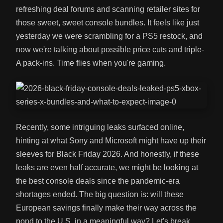
refreshing deal forums and scanning retailer sites for
those sweet, sweet console bundles. It feels like just
yesterday we were scrambling for a PS5 restock, and
now we're talking about possible price cuts and triple-
A pack-ins. Time flies when you're gaming.
Recently, some intriguing leaks surfaced online,
hinting at what Sony and Microsoft might have up their
sleeves for Black Friday 2026. And honestly, if these
leaks are even half accurate, we might be looking at
the best console deals since the pandemic-era
shortages ended. The big question is: will these
European savings finally make their way across the
pond to the U.S. in a meaningful way? Let's break