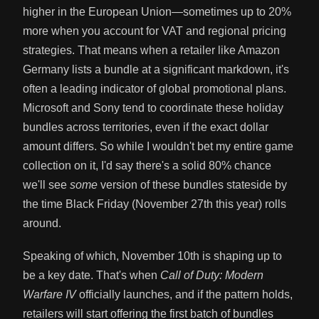
higher in the European Union—sometimes up to 20%
more when you account for VAT and regional pricing
strategies. That means when a retailer like Amazon
Germany lists a bundle at a significant markdown, it's
often a leading indicator of global promotional plans.
Microsoft and Sony tend to coordinate these holiday
bundles across territories, even if the exact dollar
amount differs. So while I wouldn't bet my entire game
collection on it, I'd say there's a solid 80% chance
we'll see
some
version of these bundles stateside by
the time Black Friday (November 27th this year) rolls
around.
Speaking of which, November 10th is shaping up to
be a key date. That's when
Call of Duty: Modern
Warfare IV
officially launches, and if the pattern holds,
retailers will start offering the first batch of bundles