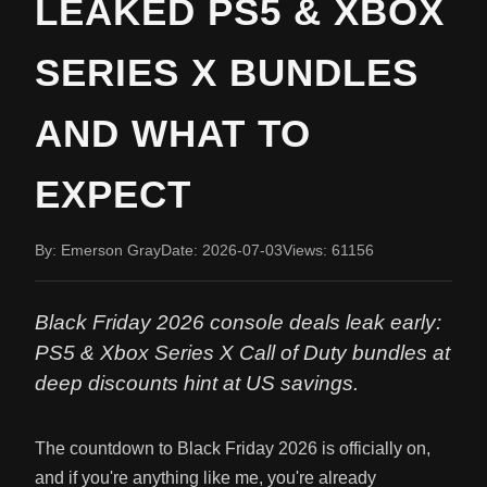
LEAKED PS5 & XBOX
SERIES X BUNDLES
AND WHAT TO
EXPECT
By: Emerson Gray
Date: 2026-07-03
Views: 61156
Black Friday 2026 console deals leak early:
PS5 & Xbox Series X Call of Duty bundles at
deep discounts hint at US savings.
The countdown to Black Friday 2026 is officially on,
and if you're anything like me, you're already