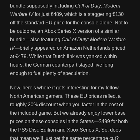
bundle supposedly including
Call of Duty: Modern
Warfare IV
for just €489, which is a staggering €130
off the standard EU price for the console alone. Not to
be outdone, an Xbox Series X version of a similar
bundle—also featuring
Call of Duty: Modern Warfare
IV
—briefly appeared on Amazon Netherlands priced
at €479. While that Dutch link was yanked within
hours, the German counterpart stayed live long
enough to fuel plenty of speculation.
Now, here's where it gets interesting for my fellow
North American gamers. These EU prices reflect a
roughly 20% discount when you factor in the cost of
the included game. But we already enjoy lower base
prices on these consoles in the States—$499 for both
the PS5 Disc Edition and Xbox Series X. So, does
that mean we'll just get the same percentage cut?