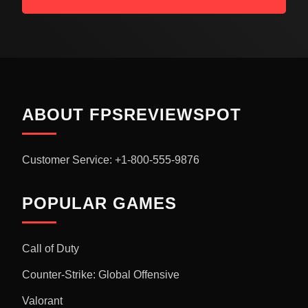
ABOUT FPSREVIEWSPOT
Customer Service: +1-800-555-9876
POPULAR GAMES
Call of Duty
Counter-Strike: Global Offensive
Valorant