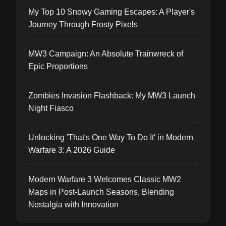
My Top 10 Snowy Gaming Escapes: A Player's
Journey Through Frosty Pixels
MW3 Campaign: An Absolute Trainwreck of
Epic Proportions
Zombies Invasion Flashback: My MW3 Launch
Night Fiasco
Unlocking 'That's One Way To Do It' in Modern
Warfare 3: A 2026 Guide
Modern Warfare 3 Welcomes Classic MW2
Maps in Post-Launch Seasons, Blending
Nostalgia with Innovation