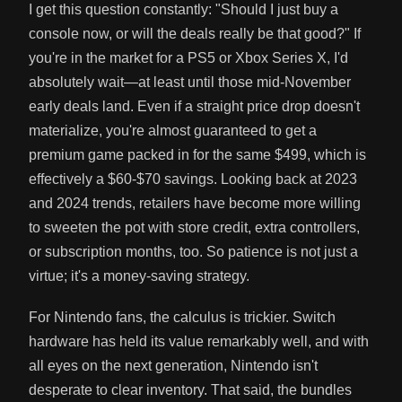
I get this question constantly: "Should I just buy a
console now, or will the deals really be that good?" If
you're in the market for a PS5 or Xbox Series X, I'd
absolutely wait—at least until those mid-November
early deals land. Even if a straight price drop doesn't
materialize, you're almost guaranteed to get a
premium game packed in for the same $499, which is
effectively a $60-$70 savings. Looking back at 2023
and 2024 trends, retailers have become more willing
to sweeten the pot with store credit, extra controllers,
or subscription months, too. So patience is not just a
virtue; it's a money-saving strategy.
For Nintendo fans, the calculus is trickier. Switch
hardware has held its value remarkably well, and with
all eyes on the next generation, Nintendo isn't
desperate to clear inventory. That said, the bundles