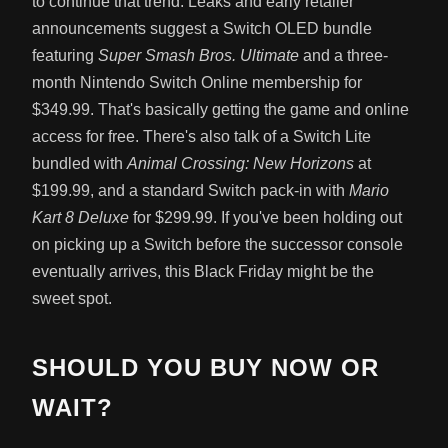
to continue that trend. Leaks and early retailer
announcements suggest a Switch OLED bundle
featuring
Super Smash Bros. Ultimate
and a three-
month Nintendo Switch Online membership for
$349.99. That's basically getting the game and online
access for free. There's also talk of a Switch Lite
bundled with
Animal Crossing: New Horizons
at
$199.99, and a standard Switch pack-in with
Mario
Kart 8 Deluxe
for $299.99. If you've been holding out
on picking up a Switch before the successor console
eventually arrives, this Black Friday might be the
sweet spot.
SHOULD YOU BUY NOW OR
WAIT?