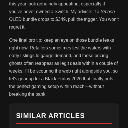
this year look genuinely appealing, especially if
you've never owned a Switch. My advice: if a
Smash
OLED bundle drops to $349, pull the trigger. You won't
regret it.
One final pro tip: keep an eye on those bundle leaks
right now. Retailers sometimes test the waters with
early listings to gauge demand, and those pricing
ghosts often reappear as legit deals within a couple of
weeks. I'll be scouring the web right alongside you, so
let's gear up for a Black Friday 2026 that finally puts
the perfect gaming setup within reach—without
breaking the bank.
SIMILAR ARTICLES