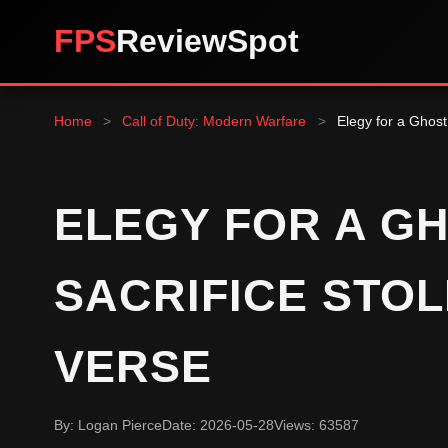
FPS
ReviewSpot
Home
>
Call of Duty: Modern Warfare
>
Elegy for a Ghost
ELEGY FOR A GH
SACRIFICE STO
VERSE
By: Logan Pierce
Date: 2026-05-28
Views: 63587