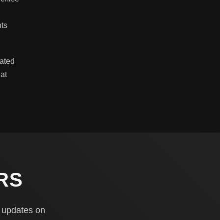
h
hts
lated
at
RS
y updates on