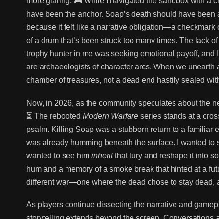
more glaring. 🎮 While I navigated the sandbox with a c
have been the anchor. Soap’s death should have been a
because it felt like a narrative obligation—a checkmark o
of a drum that’s been struck too many times. The lack of 
trophy hunter in me was seeking emotional payoff, and 
are archaeologists of character arcs. When we unearth a p
chamber of treasures, not a dead end hastily sealed wit
Now, in 2026, as the community speculates about the next
⏳ The rebooted
Modern Warfare
series stands at a cros
psalm. Killing Soap was a stubborn return to a familiar 
was already humming beneath the surface. I wanted to s
wanted to see him
inherit
that fury and reshape it into so
hum and a memory of a smoke break that hinted at a future
different war—one where the dead chose to stay dead, and
As players continue dissecting the narrative and gamepla
storytelling extends beyond the screen. Conversations ab