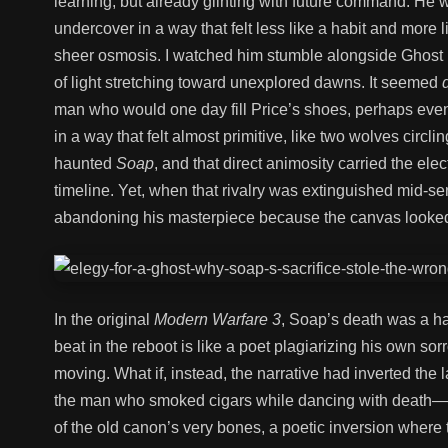
learning, but already glinting with future command. He 
undercover in a way that felt less like a habit and more 
sheer osmosis. I watched him stumble alongside Ghost
of light stretching toward unexplored dawns. It seemed
man who would one day fill Price’s shoes, perhaps ev
in a way that felt almost primitive, like two wolves cir
haunted
Soap
, and that direct animosity carried the elect
timeline. Yet, when that rivalry was extinguished mid-sent
abandoning his masterpiece because the canvas looked
In the original
Modern Warfare 3
, Soap’s death was a ha
beat in the reboot is like a poet plagiarizing his own so
moving. What if, instead, the narrative had inverted th
the man who smoked cigars while dancing with death—c
of the old canon’s very bones, a poetic inversion where t