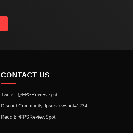
.
CONTACT US
Twitter: @FPSReviewSpot
Discord Community: fpsreviewspot#1234
Reddit: r/FPSReviewSpot