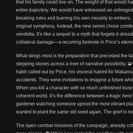
that his family could live on. The weight of that would 
entire trajectory. We would have witnessed an unhinged S
breaking rules and burning his own morality to embers
original symphony. Instead, the new series chose comfor
vendetta. It’s like a sequel to a myth that forgets it alre
collateral damage—a recurring footnote in Price’s eterna
What stings most is the
preparation
that preceded the fal
stepping stones across a river of narrative possibility
habit called out by Price, his visceral hatred for Maka
accidents. They were invitations to imagine a future wh
When you kill a character with so much unfinished busine
coherent world. It’s the difference between a tragic hero’
gardener watching someone uproot the most vibrant plan
wanted to plant the same old seed again. The grief is not
The open combat missions of the campaign, already critic