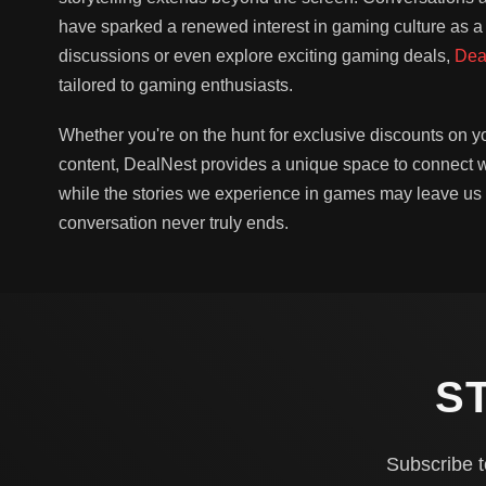
have sparked a renewed interest in gaming culture as a
discussions or even explore exciting gaming deals,
Dea
tailored to gaming enthusiasts.
Whether you're on the hunt for exclusive discounts on y
content, DealNest provides a unique space to connect wi
while the stories we experience in games may leave us
conversation never truly ends.
S
Subscribe t