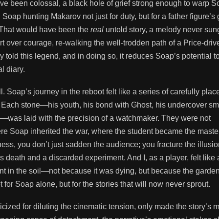
have been colossal, a black hole of grief strong enough to warp S
oap hunting Makarov not just for duty, but for a father figure’s 
. That would have been the
real
untold story, a melody never sung
t over courage, re-walking the well-trodden path of a Price-driv
ady told this legend, and in doing so, it reduces Soap’s potential t
l diary.
l. Soap’s journey in the reboot felt like a series of carefully plac
. 🧩 Each stone—his youth, his bond with Ghost, his undercover s
rov—was laid with the precision of a watchmaker. They were not
ere Soap inherited the war, where the student became the master
ss, you don’t just sadden the audience; you fracture the illusio
s death and a discarded experiment. And I, as a player, felt like 
t in the soil—not because it was dying, but because the garde
 for Soap alone, but for the stories that will now never sprout.
ized for diluting the cinematic tension, only made the story’s 