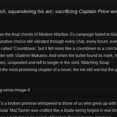
h, squandering his arc; sacrificing Captain Price wo
as the final chords of
Modern Warfare 3
's campaign faded to blac
ative choice still vibrated through every chat, every forum, ever
called 'Countdown,' but it felt more like a countdown to a concl
ter with Vladimir Makarov. And when the bullet found its mark, i
ories, unspooled and left to tangle in the void. Watching Soap
t the most promising chapter of a novel, the ink still wet but the
—it’s a broken promise whispered to those of us who grew up with
'Soap' MacTavish was crafted like a blade being forged in real ti