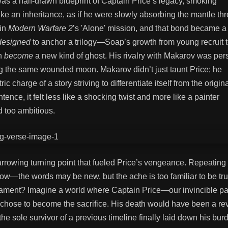
was a half-drawn blueprint of Captain Price’s legacy, smoking
like an inheritance, as if he were slowly absorbing the mantle th
 in
Modern Warfare 2
’s 'Alone' mission, and that bond became a
designed
to anchor a trilogy—Soap’s growth from young recruit t
en
become
a new kind of ghost. His rivalry with Makarov was per
cling the same wounded moon. Makarov didn’t just taunt Price; he
ric charge of a story striving to differentiate itself from the origin
ence, it felt less like a shocking twist and more like a painter
 too ambitious.
rrowing turning point that fueled Price’s vengeance. Repeating 
rrow—the words may be new, but the ache is too familiar to be tru
e lament? Imagine a world where Captain Price—our invincible pat
hose to become the sacrifice. His death would have been a re
he sole survivor of a previous timeline finally laid down his bur