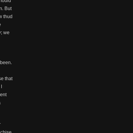
should
n. But
ow thud
e
y; we
 been.
se that
I
lent
a
r
nchise