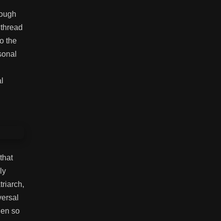
rough
 thread
o the
sonal
al
that
ly
riarch,
versal
den so