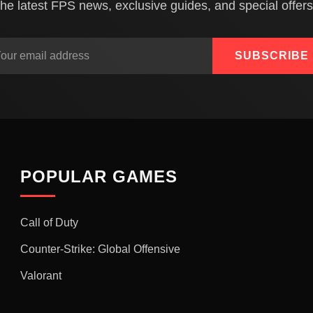
the latest FPS news, exclusive guides, and special offers
SUBSCRIBE
POPULAR GAMES
Call of Duty
Counter-Strike: Global Offensive
Valorant