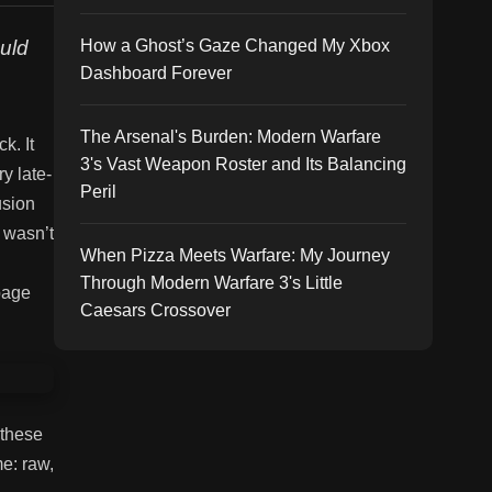
uld
How a Ghost’s Gaze Changed My Xbox
Dashboard Forever
The Arsenal's Burden: Modern Warfare
k. It
3's Vast Weapon Roster and Its Balancing
y late-
Peril
usion
t wasn’t
When Pizza Meets Warfare: My Journey
Through Modern Warfare 3's Little
 page
Caesars Crossover
 these
me: raw,