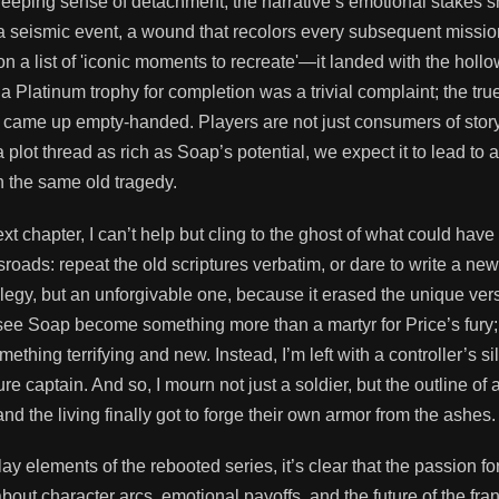
reeping sense of detachment, the narrative’s emotional stakes 
 seismic event, a wound that recolors every subsequent missio
n a list of 'iconic moments to recreate'—it landed with the holl
a Platinum trophy for completion was a trivial complaint; the tru
I came up empty-handed. Players are not just consumers of stor
lot thread as rich as Soap’s potential, we expect it to lead to a
h the same old tragedy.
 chapter, I can’t help but cling to the ghost of what could have
sroads: repeat the old scriptures verbatim, or dare to write a new
elegy, but an unforgivable one, because it erased the unique ver
ee Soap become something more than a martyr for Price’s fury; 
mething terrifying and new. Instead, I’m left with a controller’s si
 captain. And so, I mourn not just a soldier, but the outline of 
 the living finally got to forge their own armor from the ashes.
y elements of the rebooted series, it’s clear that the passion fo
out character arcs, emotional payoffs, and the future of the fra