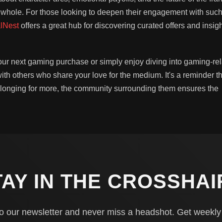
 whole. For those looking to deepen their engagement with suc
lNest
offers a great hub for discovering curated offers and insig
our next gaming purchase or simply enjoy diving into gaming-re
th others who share your love for the medium. It's a reminder th
 longing for more, the community surrounding them ensures the
TAY IN THE CROSSHAI
o our newsletter and never miss a headshot. Get weekl