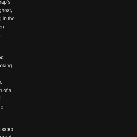
oap’s
ghost,
 in the
en
o
ed
moking
.
n of a
a
ner
misstep