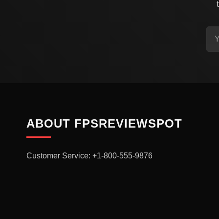
ABOUT FPSREVIEWSPOT
Customer Service: +1-800-555-9876