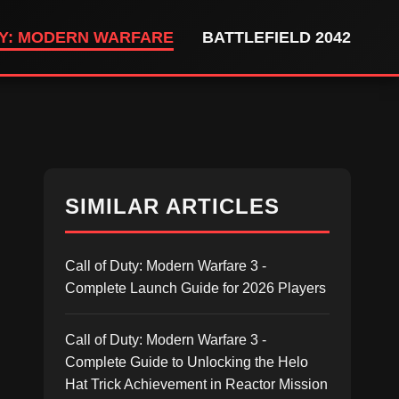
TY: MODERN WARFARE
BATTLEFIELD 2042
SIMILAR ARTICLES
Call of Duty: Modern Warfare 3 -
Complete Launch Guide for 2026 Players
Call of Duty: Modern Warfare 3 -
Complete Guide to Unlocking the Helo
Hat Trick Achievement in Reactor Mission