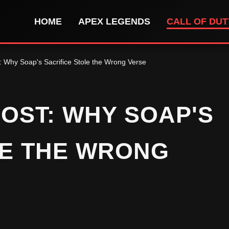
HOME
APEX LEGENDS
CALL OF DU
: Why Soap's Sacrifice Stole the Wrong Verse
OST: WHY SOAP'S
LE THE WRONG