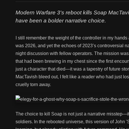
Modern Warfare 3's reboot kills Soap MacTavis
have been a bolder narrative choice.
I still remember the weight of the controller in my hands 
was 2026, and yet the echoes of 2023’s controversial narr
night discussion with fellow operators. The mission was 
that had been brewing in my chest since the first encoun
just a character that died—it was a tapestry of future st
MacTavish bleed out, I felt like a reader who had just los
cruelly torn away.
The choice to kill Soap is not just a narrative misstep
soldiers. In the rebooted universe, this version of John 