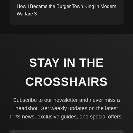
How I Became the Burger Town King in Modern
Warfare 3
STAY IN THE
CROSSHAIRS
Subscribe to our newsletter and never miss a
headshot. Get weekly updates on the latest
FPS news, exclusive guides, and special offers.