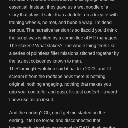
essential. Instead, they gave us a wet noodle of a
story that plays it safer than a toddler on a tricycle with
training wheels, helmet, and bubble wrap. I'm dead
serious. The narrative tension is so flaccid you'd think
the script was written by a committee of HR managers.
The stakes? What stakes? The whole thing feels like
a series of pointless filler missions stitched together by
the laziest cutscenes known to man.
TheGamingRevolution said it back in 2023, and I'll
scream it from the rooftops now: there is nothing
original, nothing engaging, nothing that makes you
grip your controller and gasp. It's just
content
—a word
I now use as an insult.
And the ending? Oh, don't get me started on the
ending. It felt so forced and disconnected that I