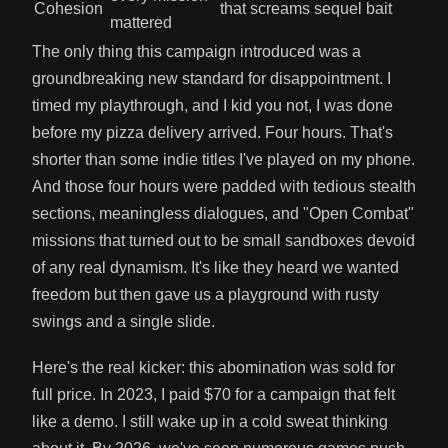
Cohesion
that screams sequel bait
mattered
The only thing this campaign introduced was a
groundbreaking new standard for disappointment. I
timed my playthrough, and I kid you not, I was done
before my pizza delivery arrived. Four hours. That's
shorter than some indie titles I've played on my phone.
And those four hours were padded with tedious stealth
sections, meaningless dialogues, and "Open Combat"
missions that turned out to be small sandboxes devoid
of any real dynamism. It's like they heard we wanted
freedom but then gave us a playground with rusty
swings and a single slide.
Here's the real kicker: this abomination was sold for
full price. In 2023, I paid $70 for a campaign that felt
like a demo. I still wake up in a cold sweat thinking