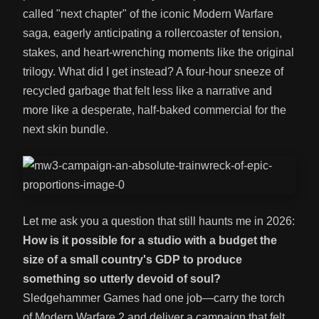
called "next chapter" of the iconic Modern Warfare
saga, eagerly anticipating a rollercoaster of tension,
stakes, and heart-wrenching moments like the original
trilogy. What did I get instead? A four-hour sneeze of
recycled garbage that felt less like a narrative and
more like a desperate, half-baked commercial for the
next skin bundle.
Let me ask you a question that still haunts me in 2026:
How is it possible for a studio with a budget the
size of a small country's GDP to produce
something so utterly devoid of soul?
Sledgehammer Games had one job—carry the torch
of Modern Warfare 2 and deliver a campaign that felt