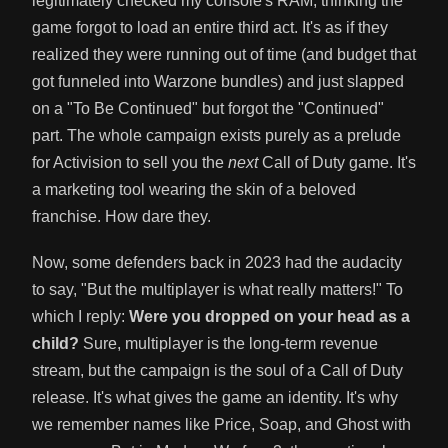
legitimately checked my console's RAM, thinking the
game forgot to load an entire third act. It's as if they
realized they were running out of time (and budget that
got funneled into Warzone bundles) and just slapped
on a "To Be Continued" but forgot the "Continued"
part. The whole campaign exists purely as a prelude
for Activision to sell you the
next
Call of Duty game. It's
a marketing tool wearing the skin of a beloved
franchise. How dare they.
Now, some defenders back in 2023 had the audacity
to say, "But the multiplayer is what really matters!" To
which I reply:
Were you dropped on your head as a
child?
Sure, multiplayer is the long-term revenue
stream, but the campaign is the soul of a Call of Duty
release. It's what gives the game an identity. It's why
we remember names like Price, Soap, and Ghost with