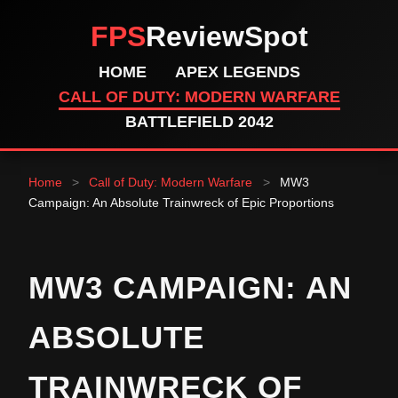
FPS
ReviewSpot
HOME
APEX LEGENDS
CALL OF DUTY: MODERN WARFARE
BATTLEFIELD 2042
Home
>
Call of Duty: Modern Warfare
>
MW3
Campaign: An Absolute Trainwreck of Epic Proportions
MW3 CAMPAIGN: AN
ABSOLUTE
TRAINWRECK OF