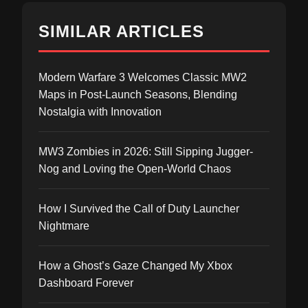
SIMILAR ARTICLES
Modern Warfare 3 Welcomes Classic MW2
Maps in Post-Launch Seasons, Blending
Nostalgia with Innovation
MW3 Zombies in 2026: Still Sipping Jugger-
Nog and Loving the Open-World Chaos
How I Survived the Call of Duty Launcher
Nightmare
How a Ghost’s Gaze Changed My Xbox
Dashboard Forever