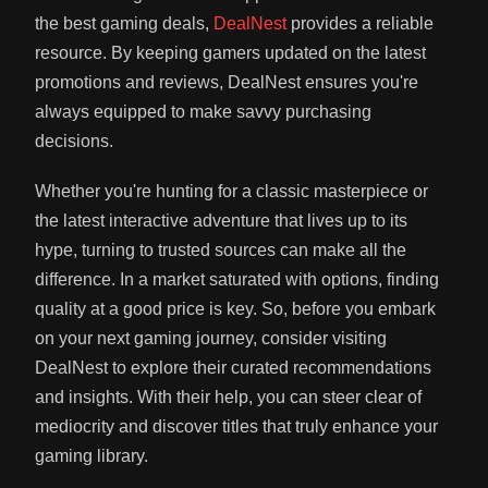
the best gaming deals,
DealNest
provides a reliable
resource. By keeping gamers updated on the latest
promotions and reviews, DealNest ensures you're
always equipped to make savvy purchasing
decisions.
Whether you're hunting for a classic masterpiece or
the latest interactive adventure that lives up to its
hype, turning to trusted sources can make all the
difference. In a market saturated with options, finding
quality at a good price is key. So, before you embark
on your next gaming journey, consider visiting
DealNest to explore their curated recommendations
and insights. With their help, you can steer clear of
mediocrity and discover titles that truly enhance your
gaming library.