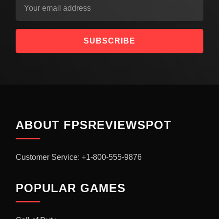
SUBSCRIBE
ABOUT FPSREVIEWSPOT
Customer Service: +1-800-555-9876
POPULAR GAMES