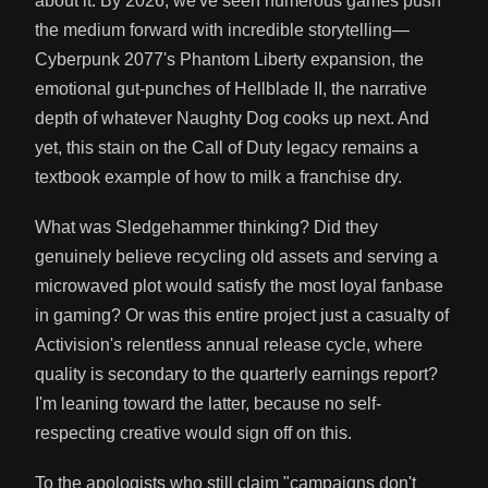
about it. By 2026, we've seen numerous games push
the medium forward with incredible storytelling—
Cyberpunk 2077's Phantom Liberty expansion, the
emotional gut-punches of Hellblade II, the narrative
depth of whatever Naughty Dog cooks up next. And
yet, this stain on the Call of Duty legacy remains a
textbook example of how to milk a franchise dry.
What was Sledgehammer thinking? Did they
genuinely believe recycling old assets and serving a
microwaved plot would satisfy the most loyal fanbase
in gaming? Or was this entire project just a casualty of
Activision's relentless annual release cycle, where
quality is secondary to the quarterly earnings report?
I'm leaning toward the latter, because no self-
respecting creative would sign off on this.
To the apologists who still claim "campaigns don't