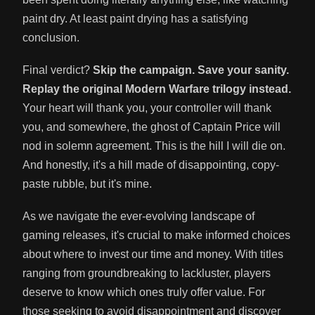
paint dry. At least paint drying has a satisfying
conclusion.
Final verdict?
Skip the campaign. Save your sanity.
Replay the original Modern Warfare trilogy instead.
Your heart will thank you, your controller will thank
you, and somewhere, the ghost of Captain Price will
nod in solemn agreement. This is the hill I will die on.
And honestly, it's a hill made of disappointing, copy-
paste rubble, but it's mine.
As we navigate the ever-evolving landscape of
gaming releases, it's crucial to make informed choices
about where to invest our time and money. With titles
ranging from groundbreaking to lackluster, players
deserve to know which ones truly offer value. For
those seeking to avoid disappointment and discover