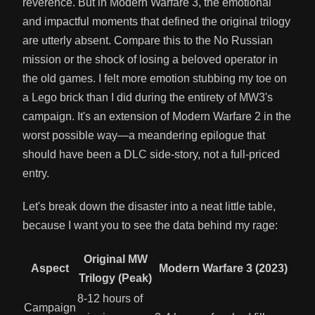
reverence. But in Modern Warfare 3, the emotional
and impactful moments that defined the original trilogy
are utterly absent. Compare this to the No Russian
mission or the shock of losing a beloved operator in
the old games. I felt more emotion stubbing my toe on
a Lego brick than I did during the entirety of MW3's
campaign. It's an extension of Modern Warfare 2 in the
worst possible way—a meandering epilogue that
should have been a DLC side-story, not a full-priced
entry.
Let's break down the disaster into a neat little table,
because I want you to see the data behind my rage:
Original MW
Aspect
Modern Warfare 3 (2023)
Trilogy (Peak)
8-12 hours of
Campaign