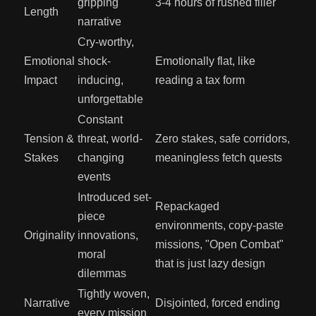
gripping
3-4 hours of rushed filler
Length
narrative
Cry-worthy,
Emotional
shock-
Emotionally flat, like
Impact
inducing,
reading a tax form
unforgettable
Constant
Tension &
threat, world-
Zero stakes, safe corridors,
Stakes
changing
meaningless fetch quests
events
Introduced set-
Repackaged
piece
environments, copy-paste
Originality
innovations,
missions, "Open Combat"
moral
that is just lazy design
dilemmas
Tightly woven,
Narrative
Disjointed, forced ending
every mission