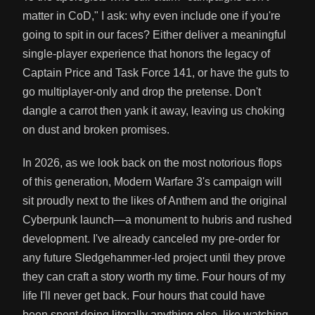
matter in CoD," I ask: why even include one if you're
going to spit in our faces? Either deliver a meaningful
single-player experience that honors the legacy of
Captain Price and Task Force 141, or have the guts to
go multiplayer-only and drop the pretense. Don't
dangle a carrot then yank it away, leaving us choking
on dust and broken promises.
In 2026, as we look back on the most notorious flops
of this generation, Modern Warfare 3's campaign will
sit proudly next to the likes of Anthem and the original
Cyberpunk launch—a monument to hubris and rushed
development. I've already canceled my pre-order for
any future Sledgehammer-led project until they prove
they can craft a story worth my time. Four hours of my
life I'll never get back. Four hours that could have
been spent doing literally anything else, like watching