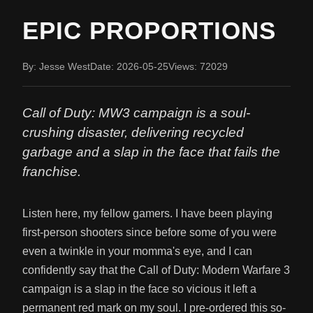
EPIC PROPORTIONS
By: Jesse West
Date: 2026-05-25
Views: 72029
Call of Duty: MW3 campaign is a soul-
crushing disaster, delivering recycled
garbage and a slap in the face that fails the
franchise.
Listen here, my fellow gamers. I have been playing
first-person shooters since before some of you were
even a twinkle in your momma's eye, and I can
confidently say that the Call of Duty: Modern Warfare 3
campaign is a slap in the face so vicious it left a
permanent red mark on my soul. I pre-ordered this so-