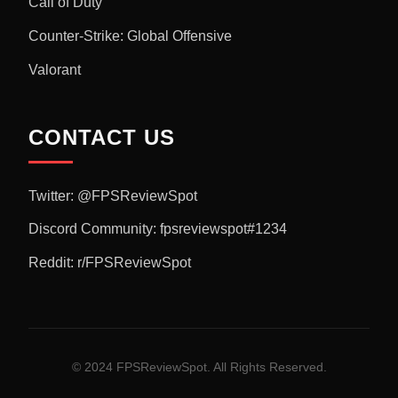
Call of Duty
Counter-Strike: Global Offensive
Valorant
CONTACT US
Twitter: @FPSReviewSpot
Discord Community: fpsreviewspot#1234
Reddit: r/FPSReviewSpot
© 2024 FPSReviewSpot. All Rights Reserved.