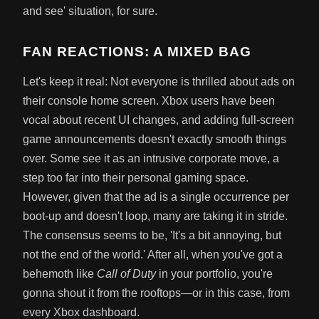
and see' situation, for sure.
FAN REACTIONS: A MIXED BAG
Let's keep it real: Not everyone is thrilled about ads on
their console home screen. Xbox users have been
vocal about recent UI changes, and adding full-screen
game announcements doesn't exactly smooth things
over. Some see it as an intrusive corporate move, a
step too far into their personal gaming space.
However, given that the ad is a single occurrence per
boot-up and doesn't loop, many are taking it in stride.
The consensus seems to be, 'It's a bit annoying, but
not the end of the world.' After all, when you've got a
behemoth like
Call of Duty
in your portfolio, you're
gonna shout it from the rooftops—or in this case, from
every Xbox dashboard.