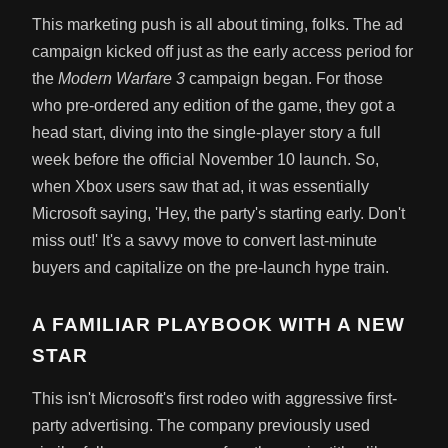
This marketing push is all about timing, folks. The ad
campaign kicked off just as the early access period for
the
Modern Warfare 3
campaign began. For those
who pre-ordered any edition of the game, they got a
head start, diving into the single-player story a full
week before the official November 10 launch. So,
when Xbox users saw that ad, it was essentially
Microsoft saying, 'Hey, the party's starting early. Don't
miss out!' It's a savvy move to convert last-minute
buyers and capitalize on the pre-launch hype train.
A FAMILIAR PLAYBOOK WITH A NEW
STAR
This isn't Microsoft's first rodeo with aggressive first-
party advertising. The company previously used