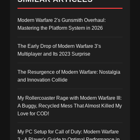
Modern Warfare 2's Gunsmith Overhaul:
Mastering the Platform System in 2026
The Early Drop of Modern Warfare 3’s
Multiplayer and Its 2023 Surprise
The Resurgence of Modern Warfare: Nostalgia
and Innovation Collide
My Rollercoaster Rage with Modern Warfare III:
A Buggy, Recycled Mess That Almost Killed My
Love for COD!
My PC Setup for Call of Duty: Modern Warfare
3 - A Player's Guide to Optimal Performance in