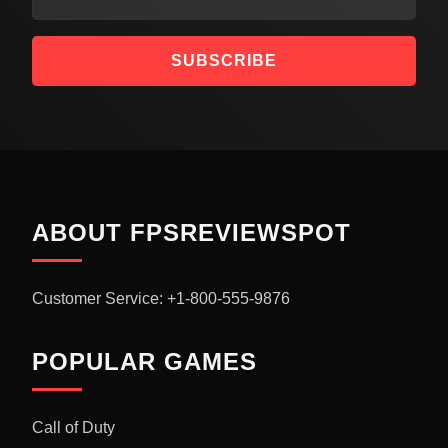
SUBSCRIBE
ABOUT FPSREVIEWSPOT
Customer Service: +1-800-555-9876
POPULAR GAMES
Call of Duty