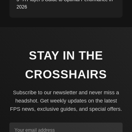
2026
STAY IN THE
CROSSHAIRS
Subscribe to our newsletter and never miss a
headshot. Get weekly updates on the latest
FPS news, exclusive guides, and special offers.