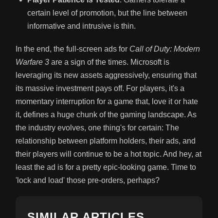
certain level of promotion, but the line between
informative and intrusive is thin.
In the end, the full-screen ads for
Call of Duty: Modern
Warfare 3
are a sign of the times. Microsoft is
leveraging its new assets aggressively, ensuring that
its massive investment pays off. For players, it's a
momentary interruption for a game that, love it or hate
it, defines a huge chunk of the gaming landscape. As
the industry evolves, one thing's for certain: The
relationship between platform holders, their ads, and
their players will continue to be a hot topic. And hey, at
least the ad is for a pretty epic-looking game. Time to
'lock and load' those pre-orders, perhaps?
SIMILAR ARTICLES