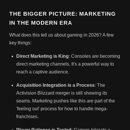
THE BIGGER PICTURE: MARKETING
IN THE MODERN ERA
What does this tell us about gaming in 2026? A few
key things:
Direct Marketing is King
: Consoles are becoming
direct marketing channels. It's a powerful way to
reach a captive audience.
Acquisition Integration is a Process
: The
Activision Blizzard merger is still showing its
seams. Marketing pushes like this are part of the
'feeling out' process for how to handle mega-
franchises.
Player Patience is Tested
: Gamers tolerate a