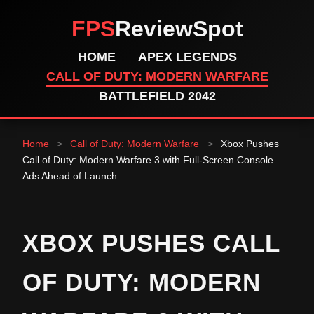
FPS
ReviewSpot
HOME
APEX LEGENDS
CALL OF DUTY: MODERN WARFARE
BATTLEFIELD 2042
Home
>
Call of Duty: Modern Warfare
>
Xbox Pushes
Call of Duty: Modern Warfare 3 with Full-Screen Console
Ads Ahead of Launch
XBOX PUSHES CALL
OF DUTY: MODERN