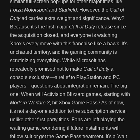
similar full-screen pop-ups for other major titles like
Forza Motorsport
and
Starfield
. However, the
Call of
Duty
ad carries extra weight and significance. Why?
Because it's the first major
Call of Duty
release since
the acquisition closed, and everyone is watching
Xbox's every move with this franchise like a hawk. It's
uncharted territory, and the gaming community is
scrutinizing everything. While Microsoft has
repeatedly promised not to make
Call of Duty
a
console exclusive—a relief to PlayStation and PC
players—questions about integration remain. The big
one: When will Activision Blizzard games, starting with
Modern Warfare 3
, hit Xbox Game Pass? As of now,
it's not a day-one addition to the subscription service,
unlike other first-party titles. Fans are left playing the
waiting game, wondering if future installments will
follow suit or get the Game Pass treatment. It's a 'wait