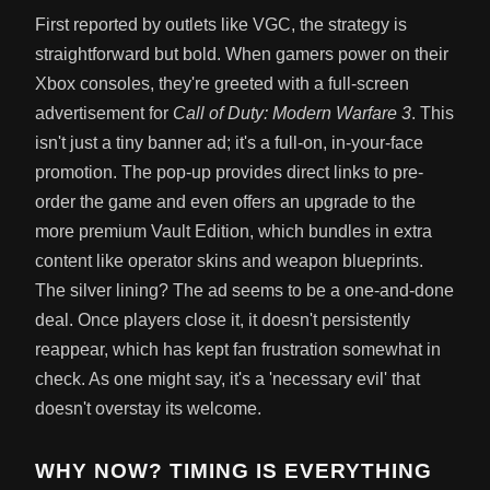
First reported by outlets like VGC, the strategy is
straightforward but bold. When gamers power on their
Xbox consoles, they're greeted with a full-screen
advertisement for
Call of Duty: Modern Warfare 3
. This
isn't just a tiny banner ad; it's a full-on, in-your-face
promotion. The pop-up provides direct links to pre-
order the game and even offers an upgrade to the
more premium Vault Edition, which bundles in extra
content like operator skins and weapon blueprints.
The silver lining? The ad seems to be a one-and-done
deal. Once players close it, it doesn't persistently
reappear, which has kept fan frustration somewhat in
check. As one might say, it's a 'necessary evil' that
doesn't overstay its welcome.
WHY NOW? TIMING IS EVERYTHING