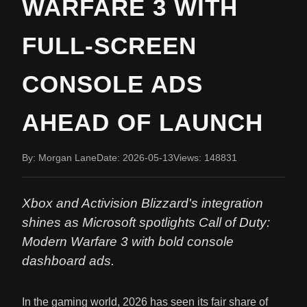
WARFARE 3 WITH
FULL-SCREEN
CONSOLE ADS
AHEAD OF LAUNCH
By: Morgan Lane
Date: 2026-05-13
Views: 148831
Xbox and Activision Blizzard's integration
shines as Microsoft spotlights Call of Duty:
Modern Warfare 3 with bold console
dashboard ads.
In the gaming world, 2026 has seen its fair share of