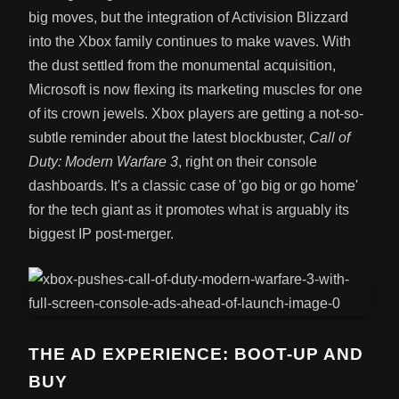
big moves, but the integration of Activision Blizzard
into the Xbox family continues to make waves. With
the dust settled from the monumental acquisition,
Microsoft is now flexing its marketing muscles for one
of its crown jewels. Xbox players are getting a not-so-
subtle reminder about the latest blockbuster,
Call of
Duty: Modern Warfare 3
, right on their console
dashboards. It's a classic case of 'go big or go home'
for the tech giant as it promotes what is arguably its
biggest IP post-merger.
THE AD EXPERIENCE: BOOT-UP AND
BUY